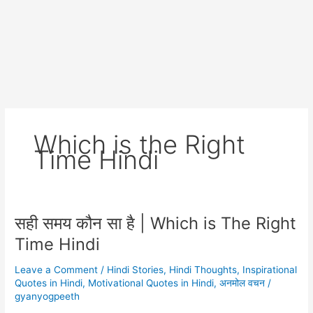
Which is the Right
Time Hindi
सही समय कौन सा है | Which is The Right
Time Hindi
Leave a Comment
/
Hindi Stories
,
Hindi Thoughts
,
Inspirational
Quotes in Hindi
,
Motivational Quotes in Hindi
,
अनमोल वचन
/
gyanyogpeeth