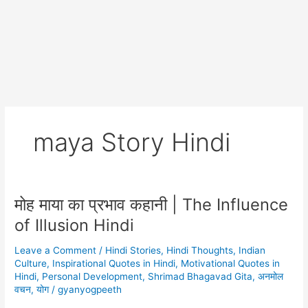
maya Story Hindi
मोह माया का प्रभाव कहानी | The Influence
of Illusion Hindi
Leave a Comment
/
Hindi Stories
,
Hindi Thoughts
,
Indian
Culture
,
Inspirational Quotes in Hindi
,
Motivational Quotes in
Hindi
,
Personal Development
,
Shrimad Bhagavad Gita
,
अनमोल
वचन
,
योग
/
gyanyogpeeth