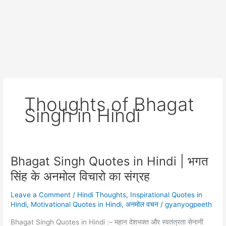
Thoughts of Bhagat
Singh in Hindi
Bhagat Singh Quotes in Hindi | भगत
सिंह के अनमोल विचारो का संग्रह
Leave a Comment
/
Hindi Thoughts
,
Inspirational Quotes in
Hindi
,
Motivational Quotes in Hindi
,
अनमोल वचन
/
gyanyogpeeth
Bhagat Singh Quotes in Hindi :– महान देशभक्त और स्वतंत्रता सेनानी