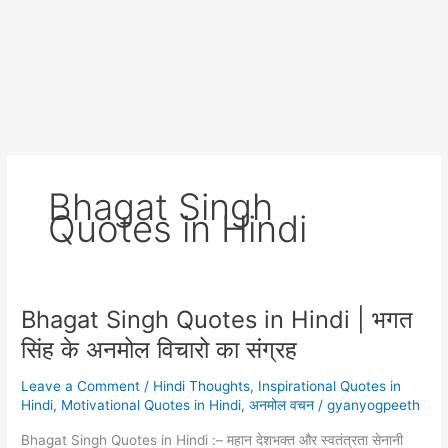
Bhagat Singh
Quotes in Hindi
Bhagat Singh Quotes in Hindi | भगत
सिंह के अनमोल विचारो का संग्रह
Leave a Comment
/
Hindi Thoughts
,
Inspirational Quotes in
Hindi
,
Motivational Quotes in Hindi
,
अनमोल वचन
/
gyanyogpeeth
Bhagat Singh Quotes in Hindi :– महान देशभक्त और स्वतंत्रता सेनानी