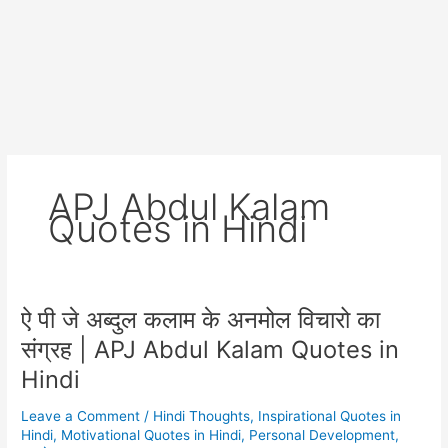
APJ Abdul Kalam
Quotes in Hindi
ऐ पी जे अब्दुल कलाम के अनमोल विचारो का
संग्रह | APJ Abdul Kalam Quotes in
Hindi
Leave a Comment
/
Hindi Thoughts
,
Inspirational Quotes in
Hindi
,
Motivational Quotes in Hindi
,
Personal Development
,